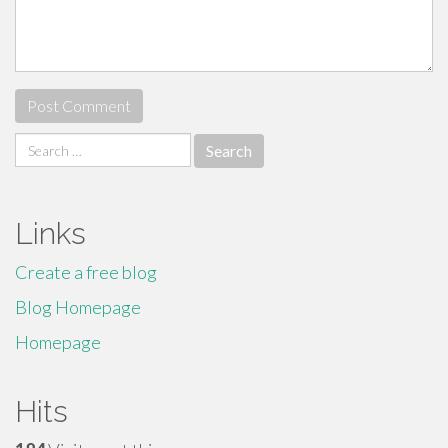
Search
for:
Links
Create a free blog
Blog Homepage
Homepage
Hits