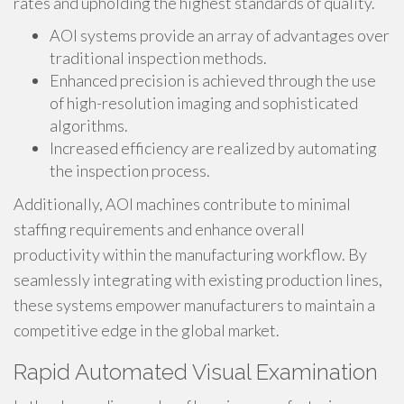
rates and upholding the highest standards of quality.
AOI systems provide an array of advantages over
traditional inspection methods.
Enhanced precision is achieved through the use
of high-resolution imaging and sophisticated
algorithms.
Increased efficiency are realized by automating
the inspection process.
Additionally, AOI machines contribute to minimal
staffing requirements and enhance overall
productivity within the manufacturing workflow. By
seamlessly integrating with existing production lines,
these systems empower manufacturers to maintain a
competitive edge in the global market.
Rapid Automated Visual Examination