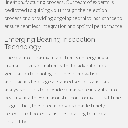
line/manufacturing process. Our team of experts is
dedicated to guiding you through the selection
process and providing ongoing technical assistance to
ensure seamless integration and optimal performance.
Emerging Bearing Inspection
Technology
The realm of bearing inspection is undergoing a
dramatic transformation with the advent of next-
generation technologies. These innovative
approaches leverage advanced sensors and data
analysis models to provide remarkable insights into
bearing health. From acoustic monitoring to real-time
diagnostics, these technologies enable timely
detection of potential issues, leading to increased
reliability.