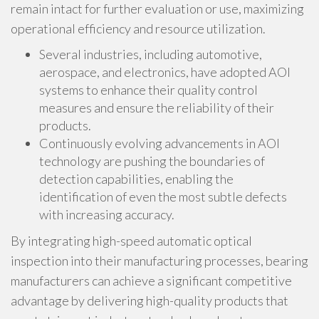
remain intact for further evaluation or use, maximizing
operational efficiency and resource utilization.
Several industries, including automotive,
aerospace, and electronics, have adopted AOI
systems to enhance their quality control
measures and ensure the reliability of their
products.
Continuously evolving advancements in AOI
technology are pushing the boundaries of
detection capabilities, enabling the
identification of even the most subtle defects
with increasing accuracy.
By integrating high-speed automatic optical
inspection into their manufacturing processes, bearing
manufacturers can achieve a significant competitive
advantage by delivering high-quality products that