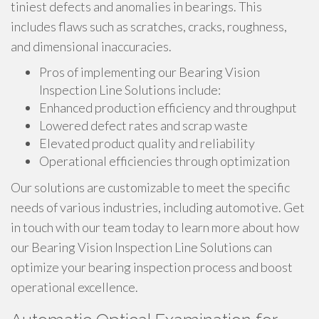
tiniest defects and anomalies in bearings. This
includes flaws such as scratches, cracks, roughness,
and dimensional inaccuracies.
Pros of implementing our Bearing Vision
Inspection Line Solutions include:
Enhanced production efficiency and throughput
Lowered defect rates and scrap waste
Elevated product quality and reliability
Operational efficiencies through optimization
Our solutions are customizable to meet the specific
needs of various industries, including automotive. Get
in touch with our team today to learn more about how
our Bearing Vision Inspection Line Solutions can
optimize your bearing inspection process and boost
operational excellence.