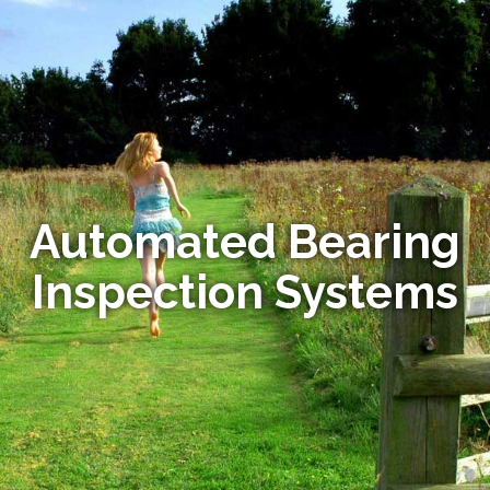
Automated Bearing
Inspection Systems