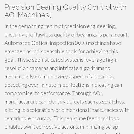
Precision Bearing Quality Control with
AOI Machines{
In the demanding realm of precision engineering,
ensuring the flawless quality of bearings is paramount.
Automated Optical Inspection (AOI) machines have
emerged as indispensable tools for achieving this
goal. These sophisticated systems leverage high-
resolution cameras and intricate algorithms to
meticulously examine every aspect of a bearing,
detecting even minute imperfections indicating can
compromise its performance. Through AOI,
manufacturers can identify defects such as scratches,
pitting, discoloration, or dimensional inaccuracies with
remarkable accuracy. This real-time feedback loop
enables swift corrective actions, minimizing scrap