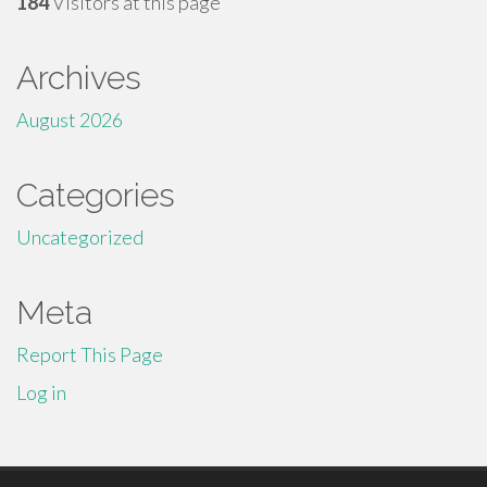
184
Visitors at this page
Archives
August 2026
Categories
Uncategorized
Meta
Report This Page
Log in