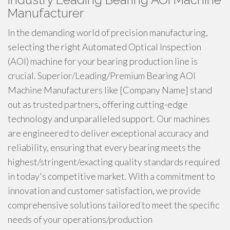
Manufacturer
In the demanding world of precision manufacturing,
selecting the right Automated Optical Inspection
(AOI) machine for your bearing production line is
crucial. Superior/Leading/Premium Bearing AOI
Machine Manufacturers like [Company Name] stand
out as trusted partners, offering cutting-edge
technology and unparalleled support. Our machines
are engineered to deliver exceptional accuracy and
reliability, ensuring that every bearing meets the
highest/stringent/exacting quality standards required
in today's competitive market. With a commitment to
innovation and customer satisfaction, we provide
comprehensive solutions tailored to meet the specific
needs of your operations/production