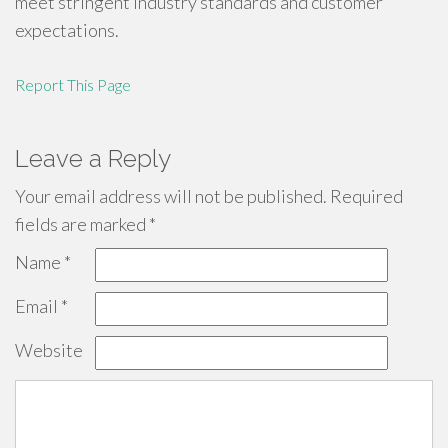
meet stringent industry standards and customer
expectations.
Report This Page
Leave a Reply
Your email address will not be published.
Required
fields are marked
*
Name
*
Email
*
Website