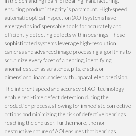
In the demanding realm of bearing manufacturing,
ensuring product integrity is paramount. High-speed
automatic optical inspection (AOI) systems have
emerged as indispensable tools for accurately and
efficiently detecting defects within bearings. These
sophisticated systems leverage high-resolution
cameras and advanced image processing algorithms to
scrutinize every facet of a bearing, identifying
anomalies such as scratches, pits, cracks, or
dimensional inaccuracies with unparalleled precision.
The inherent speed and accuracy of AOI technology
enable real-time defect detection during the
production process, allowing for immediate corrective
actions and minimizing the risk of defective bearings
reaching the end user. Furthermore, the non-
destructive nature of AOI ensures that bearings