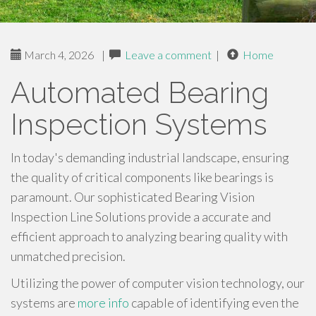
March 4, 2026
|
Leave a comment
|
Home
Automated Bearing
Inspection Systems
In today's demanding industrial landscape, ensuring
the quality of critical components like bearings is
paramount. Our sophisticated Bearing Vision
Inspection Line Solutions provide a accurate and
efficient approach to analyzing bearing quality with
unmatched precision.
Utilizing the power of computer vision technology, our
systems are
more info
capable of identifying even the