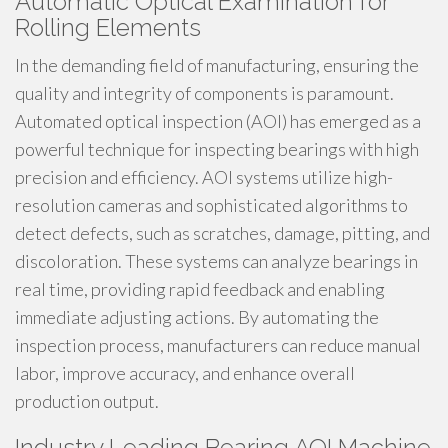
Automatic Optical Examination for
Rolling Elements
In the demanding field of manufacturing, ensuring the
quality and integrity of components is paramount.
Automated optical inspection (AOI) has emerged as a
powerful technique for inspecting bearings with high
precision and efficiency. AOI systems utilize high-
resolution cameras and sophisticated algorithms to
detect defects, such as scratches, damage, pitting, and
discoloration. These systems can analyze bearings in
real time, providing rapid feedback and enabling
immediate adjusting actions. By automating the
inspection process, manufacturers can reduce manual
labor, improve accuracy, and enhance overall
production output.
Industry Leading Bearing AOI Machine